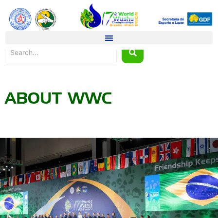
ABOUT WWC