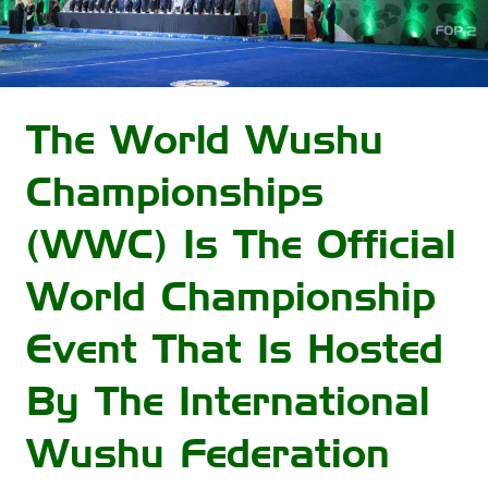
The World Wushu
Championships
(WWC) Is The Official
World Championship
Event That Is Hosted
By The International
Wushu Federation