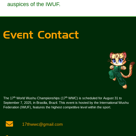
auspices of the IWUF.
Event Contact
th
th
The 17
World Wushu Championships (17
WWC) is scheduled for August 31 to
September 7, 2025, in Brasilia, Brazil. This event is hosted by the International Wushu
Federation (IWUF), features the highest competitive level within the sport.
17thwwc@gmail.com