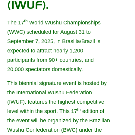
(IWUF).
th
The 17
World Wushu Championships
(WWC) scheduled for August 31 to
September 7, 2025, in Brasilia/Brazil is
expected to attract nearly 1,200
participants from 90+ countries, and
20,000 spectators domestically.
This biennial signature event is hosted by
the International Wushu Federation
(IWUF), features the highest competitive
th
level within the sport. This 17
edition of
the event will be organized by the Brazilian
Wushu Confederation (BWC) under the