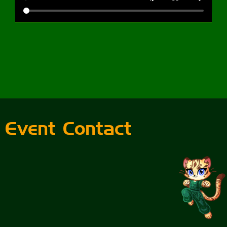
Event Contact