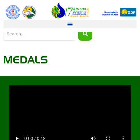
MEDALS